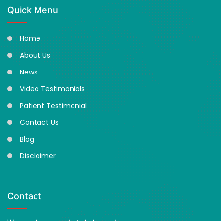
Quick Menu
Home
About Us
News
Video Testimonials
Patient Testimonial
Contact Us
Blog
Disclaimer
Contact