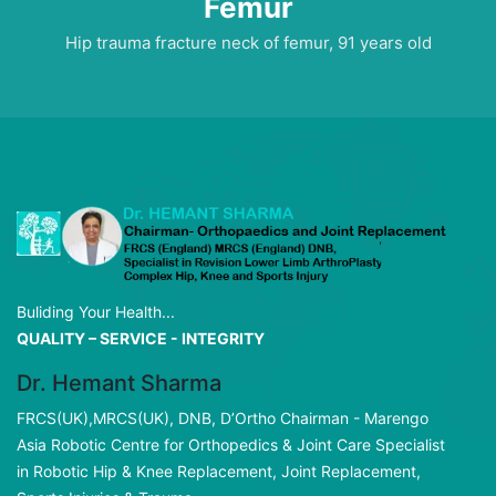
Femur
Hip trauma fracture neck of femur, 91 years old
Buliding Your Health...
QUALITY – SERVICE - INTEGRITY
Dr. Hemant Sharma
FRCS(UK),MRCS(UK), DNB, D’Ortho Chairman - Marengo
Asia Robotic Centre for Orthopedics & Joint Care Specialist
in Robotic Hip & Knee Replacement, Joint Replacement,