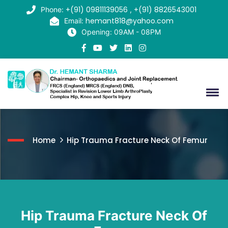
+(91) 09811139056
+(91) 8826543001
Phone:
,
hemant818@yahoo.com
Email:
Opening: 09AM - 08PM
Home
Hip Trauma Fracture Neck Of Femur
Hip Trauma Fracture Neck Of