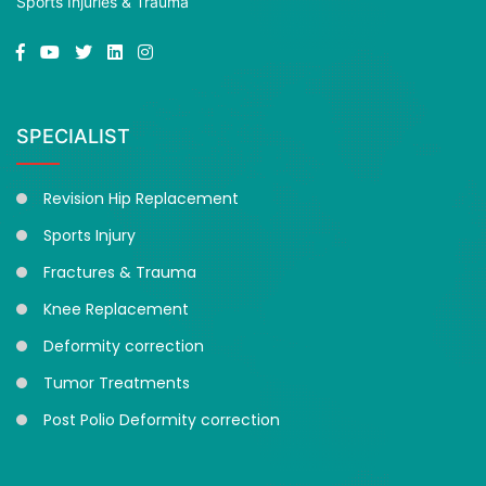
Sports Injuries & Trauma
SPECIALIST
Revision Hip Replacement
Sports Injury
Fractures & Trauma
Knee Replacement
Deformity correction
Tumor Treatments
Post Polio Deformity correction