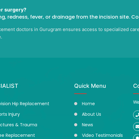
er surgery?
ng, redness, fever, or drainage from the incision site. C
ement doctors in Gurugram ensures access to specialized care ta
.
IALIST
Quick Menu
C
We
vision Hip Replacement
Home
rts Injury
About Us
actures & Trauma
News
ee Replacement
Video Testimonials