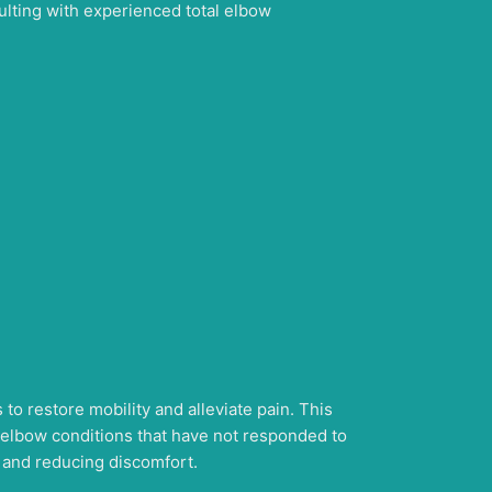
ulting with experienced total elbow
to restore mobility and alleviate pain. This
g elbow conditions that have not responded to
n and reducing discomfort.