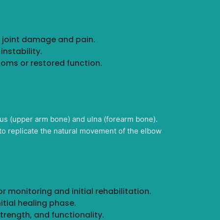
t joint damage and pain.
nstability.
toms or restored function.
us (upper arm bone) and ulna (forearm bone).
to replicate the natural movement of the elbow
 monitoring and initial rehabilitation.
nitial healing phase.
trength, and functionality.