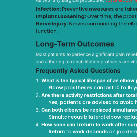
total elbow 
As with any surgical procedure,
Infection:
Preventive measures are taken
Implant Loosening:
Over time, the pros
Nerve Injury:
Nerves surrounding the elb
function.
Long-Term Outcomes
Most patients experience significant pain reli
and adhering to rehabilitation protocols are vit
Frequently Asked Questions
What is the typical lifespan of an elbow
Elbow prostheses can last 10 to 15 
Are there activity restrictions after to
Yes, patients are advised to avoid h
Can both elbows be replaced simultane
Simultaneous bilateral elbow repla
How soon can I return to work after su
Return to work depends on job dema