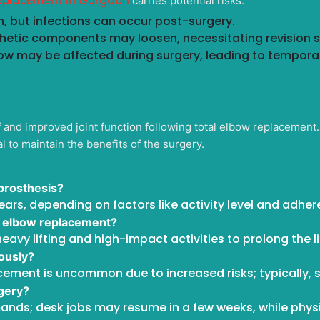
replacement in Gurgaon
carries potential risks:
, but infections can occur post-surgery.
thetic components may loosen, necessitating revision 
ow may be affected during surgery, leading to tempora
ef and improved joint function following total elbow replacemen
al to maintain the benefits of the surgery.
 prosthesis?
years, depending on factors like activity level and adhe
tal elbow replacement?
eavy lifting and high-impact activities to prolong the li
ously?
cement is uncommon due to increased risks; typically, s
rgery?
nds; desk jobs may resume in a few weeks, while phys