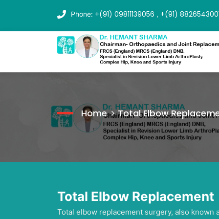
+(91) 09811139056
+(91) 882654300
Phone:
,
Home
Total Elbow Replacem
Total Elbow Replacement
Total elbow replacement surgery, also known as 