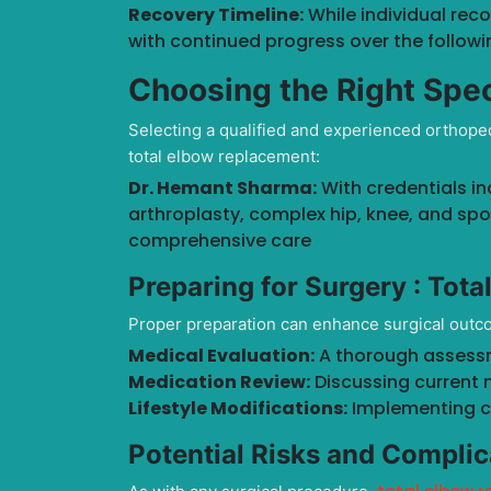
Recovery Timeline:
While individual rec
with continued progress over the followi
Choosing the Right Spec
Selecting a qualified and experienced orthoped
total elbow replacement:
Dr. Hemant Sharma:
With credentials in
arthroplasty, complex hip, knee, and spor
comprehensive care
Preparing for Surgery :
Tota
Proper preparation can enhance surgical outc
Medical Evaluation:
A thorough assessme
Medication Review:
Discussing current 
Lifestyle Modifications:
Implementing c
Potential Risks and Complic