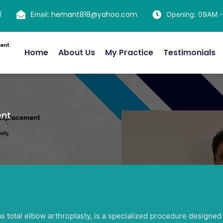
1
hemant818@yahoo.com
Email:
Opening: 09AM 
Home
About Us
My Practice
Testimonials
ent
total elbow arthroplasty, is a specialized procedure designed t