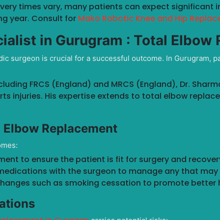
overy times vary, many patients can expect significant 
ng year. Consult for
Mako Robotic Knee and Hip Replac
ialist in Gurugram :
Total Elbow
ic surgeon is crucial for a successful outcome. In Gurugram, p
cluding FRCS (England) and MRCS (England), Dr. Sharma 
ts injuries. His expertise extends to total elbow replac
l Elbow Replacement
omes:
nt to ensure the patient is fit for surgery and recove
medications with the surgeon to manage any that may 
hanges such as smoking cessation to promote better h
ations