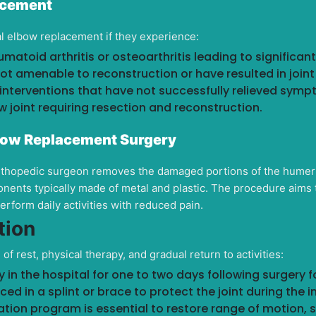
lacement
al elbow replacement if they experience:
matoid arthritis or osteoarthritis leading to significan
ot amenable to reconstruction or have resulted in joint i
 interventions that have not successfully relieved symp
 joint requiring resection and reconstruction.
bow Replacement Surgery
orthopedic surgeon removes the damaged portions of the humer
nents typically made of metal and plastic. The procedure aims 
perform daily activities with reduced pain.
tion
f rest, physical therapy, and gradual return to activities:
in the hospital for one to two days following surgery for
ed in a splint or brace to protect the joint during the i
ation program is essential to restore range of motion, s