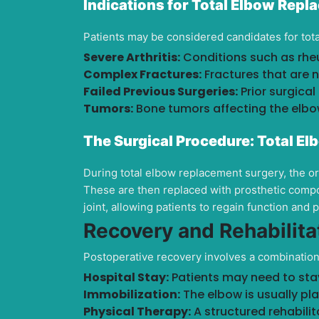
Indications for Total Elbow Rep
Patients may be considered candidates for tot
Severe Arthritis:
Conditions such as rheu
Complex Fractures:
Fractures that are n
Failed Previous Surgeries:
Prior surgical
Tumors:
Bone tumors affecting the elbow
The Surgical Procedure:
Total El
During total elbow replacement surgery, the 
These are then replaced with prosthetic compo
joint, allowing patients to regain function and 
Recovery and Rehabilita
Postoperative recovery involves a combination o
Hospital Stay:
Patients may need to stay 
Immobilization:
The elbow is usually plac
Physical Therapy:
A structured rehabilit