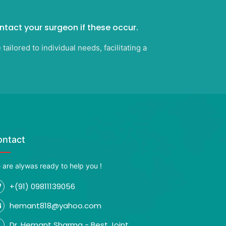
ontact your surgeon if these occur.
ilored to individual needs, facilitating a
ontact
 are alywas ready to help you !
+(91) 09811139056
hemant818@yahoo.com
Dr. Hemant Sharma - Best Joint