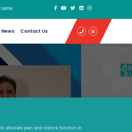
- 08PM
News
Contact Us
o alleviate pain and restore function in