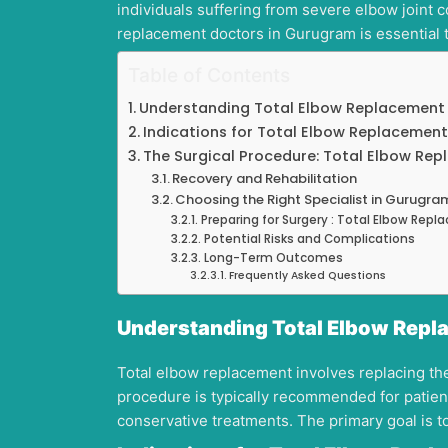
individuals suffering from severe elbow joint 
replacement doctors in Gurugram is essential 
Table of Contents
Understanding Total Elbow Replacement
Indications for Total Elbow Replacement
The Surgical Procedure: Total Elbow Re
Recovery and Rehabilitation
Choosing the Right Specialist in Gurugra
Preparing for Surgery : Total Elbow Rep
Potential Risks and Complications
Long-Term Outcomes
Frequently Asked Questions
Understanding Total Elbow Repl
Total elbow replacement involves replacing the 
procedure is typically recommended for patient
conservative treatments. The primary goal is to