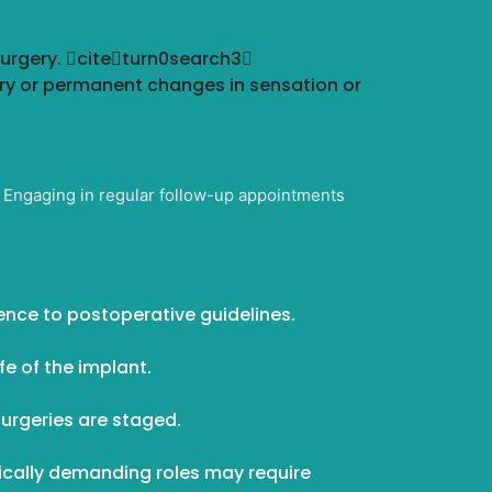
surgery. citeturn0search3
ry or permanent changes in sensation or
t. Engaging in regular follow-up appointments
rence to postoperative guidelines.
fe of the implant.
urgeries are staged.
ically demanding roles may require