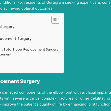
conditions. For residents of Gurugram seeking expert care, cons
to achieving optimal outcomes.
 Surgery
placement Surgery
m : Total Elbow Replacement Surgery
lacement
acement Surgery
damaged components of the elbow joint with artificial implants 
s with severe arthritis, complex fractures, or other debilitatin
 improve the patient’s quality of life by enhancing joint functio