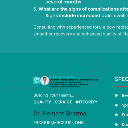
several months.
What are the signs of complications aft
Signs include increased pain, swelli
Consulting with experienced total elbow replac
smoother recovery and enhanced quality of life
SPEC
Re
Buliding Your Health...
QUALITY – SERVICE - INTEGRITY
Spo
Dr. Hemant Sharma
Fr
FRCS(UK),MRCS(UK), DNB,
Kn