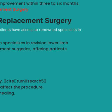
improvement within three to six months,
ement Surgery
 Replacement Surgery
atients have access to renowned specialists in
specializes in revision lower limb
ement surgeries, offering patients
ry. citeturn0search5
affect the procedure.
ealing.