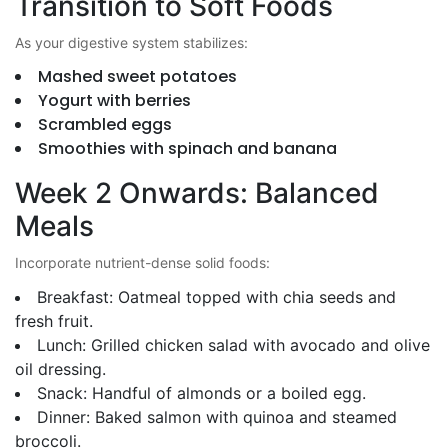
Transition to Soft Foods
As your digestive system stabilizes:
Mashed sweet potatoes
Yogurt with berries
Scrambled eggs
Smoothies with spinach and banana
Week 2 Onwards: Balanced
Meals
Incorporate nutrient-dense solid foods:
Breakfast: Oatmeal topped with chia seeds and
fresh fruit.
Lunch: Grilled chicken salad with avocado and olive
oil dressing.
Snack: Handful of almonds or a boiled egg.
Dinner: Baked salmon with quinoa and steamed
broccoli.