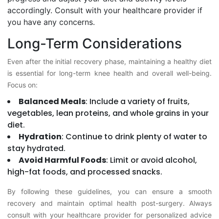
accordingly. Consult with your healthcare provider if
you have any concerns.
Long-Term Considerations
Even after the initial recovery phase, maintaining a healthy diet
is essential for long-term knee health and overall well-being.
Focus on:
Balanced Meals
: Include a variety of fruits,
vegetables, lean proteins, and whole grains in your
diet.
Hydration
: Continue to drink plenty of water to
stay hydrated.
Avoid Harmful Foods
: Limit or avoid alcohol,
high-fat foods, and processed snacks.
By following these guidelines, you can ensure a smooth
recovery and maintain optimal health post-surgery. Always
consult with your healthcare provider for personalized advice