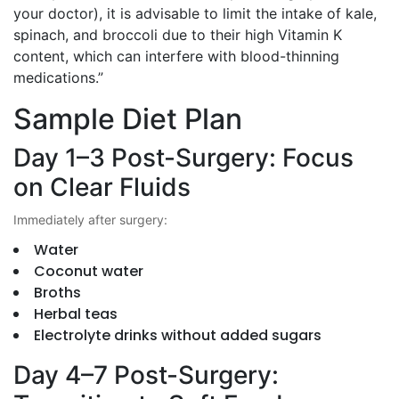
your doctor), it is advisable to limit the intake of kale,
spinach, and broccoli due to their high Vitamin K
content, which can interfere with blood-thinning
medications.”
Sample Diet Plan
Day 1–3 Post-Surgery: Focus
on Clear Fluids
Immediately after surgery:
Water
Coconut water
Broths
Herbal teas
Electrolyte drinks without added sugars
Day 4–7 Post-Surgery: