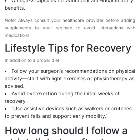
Omega-3 capsules for additional anti-inflammatory
benefits.
Note
: Always consult your healthcare provider before adding
supplements to your regimen to avoid interactions with
medications.
Lifestyle Tips for Recovery
In addition to a proper diet:
Follow your surgeon’s recommendations on physical
activity—start with light exercises or physiotherapy as
advised.
Avoid overexertion during the initial weeks of
recovery.
“Use assistive devices such as walkers or crutches
to prevent falls and support early mobility.”
How long should I follow a