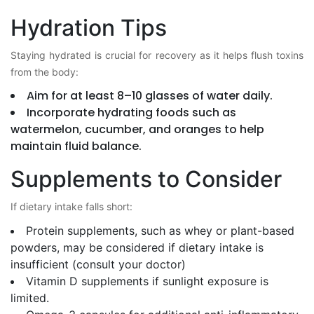
Hydration Tips
Staying hydrated is crucial for recovery as it helps flush toxins
from the body:
Aim for at least 8–10 glasses of water daily.
Incorporate hydrating foods such as
watermelon, cucumber, and oranges to help
maintain fluid balance.
Supplements to Consider
If dietary intake falls short:
Protein supplements, such as whey or plant-based
powders, may be considered if dietary intake is
insufficient (consult your doctor)
Vitamin D supplements if sunlight exposure is
limited.