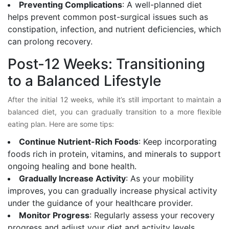
Preventing Complications
: A well-planned diet
helps prevent common post-surgical issues such as
constipation, infection, and nutrient deficiencies, which
can prolong recovery.
Post-12 Weeks: Transitioning
to a Balanced Lifestyle
After the initial 12 weeks, while it’s still important to maintain a
balanced diet, you can gradually transition to a more flexible
eating plan. Here are some tips:
Continue Nutrient-Rich Foods
: Keep incorporating
foods rich in protein, vitamins, and minerals to support
ongoing healing and bone health.
Gradually Increase Activity
: As your mobility
improves, you can gradually increase physical activity
under the guidance of your healthcare provider.
Monitor Progress
: Regularly assess your recovery
progress and adjust your diet and activity levels