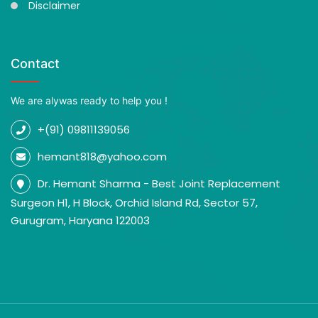
Disclaimer
Contact
We are alywas ready to help you !
+(91) 09811139056
hemant818@yahoo.com
Dr. Hemant Sharma - Best Joint Replacement
Surgeon H1, H Block, Orchid Island Rd, Sector 57,
Gurugram, Haryana 122003