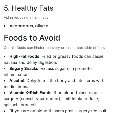
5. Healthy Fats
Aid in reducing inflammation:
Avocadoes, olive oil.
Foods to Avoid
Certain foods can hinder recovery or exacerbate side effects:
High-Fat Foods
: Fried or greasy foods can cause
nausea and delay digestion.
Sugary Snacks
: Excess sugar can promote
inflammation.
Alcohol
: Dehydrates the body and interferes with
medications.
Vitamin K-Rich Foods
: If on blood thinners post-
surgery (consult your doctor), limit intake of kale,
spinach, broccoli.
“If you are on blood thinners post-surgery (consult