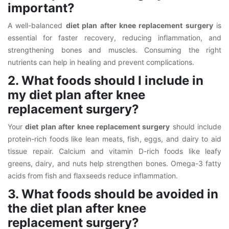
important?
A well-balanced
diet plan after knee replacement surgery
is
essential for faster recovery, reducing inflammation, and
strengthening bones and muscles. Consuming the right
nutrients can help in healing and prevent complications.
2. What foods should I include in
my diet plan after knee
replacement surgery?
Your
diet plan after knee replacement surgery
should include
protein-rich foods like lean meats, fish, eggs, and dairy to aid
tissue repair. Calcium and vitamin D-rich foods like leafy
greens, dairy, and nuts help strengthen bones. Omega-3 fatty
acids from fish and flaxseeds reduce inflammation.
3. What foods should be avoided in
the diet plan after knee
replacement surgery?