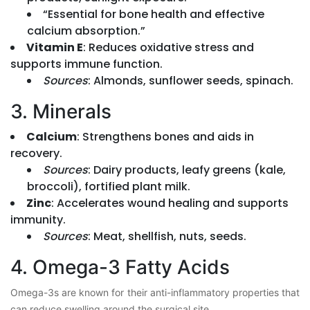
“Essential for bone health and effective
calcium absorption.”
Vitamin E
: Reduces oxidative stress and
supports immune function.
Sources
: Almonds, sunflower seeds, spinach.
3. Minerals
Calcium
: Strengthens bones and aids in
recovery.
Sources
: Dairy products, leafy greens (kale,
broccoli), fortified plant milk.
Zinc
: Accelerates wound healing and supports
immunity.
Sources
: Meat, shellfish, nuts, seeds.
4. Omega-3 Fatty Acids
Omega-3s are known for their anti-inflammatory properties that
can reduce swelling around the surgical site.