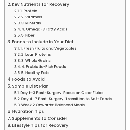
Key Nutrients for Recovery
1. Protein
2. Vitamins
3. Minerals
4. Omega-3 Fatty Acids
5. Fiber
Foods to Include in Your Diet
1. Fresh Fruits and Vegetables
2. Lean Proteins
3. Whole Grains
4. Probiotic-Rich Foods
5. Healthy Fats
Foods to Avoid
Sample Diet Plan
Day 1–3 Post-Surgery: Focus on Clear Fluids
Day 4–7 Post-Surgery: Transition to Soft Foods
Week 2 Onwards: Balanced Meals
Hydration Tips
Supplements to Consider
Lifestyle Tips for Recovery