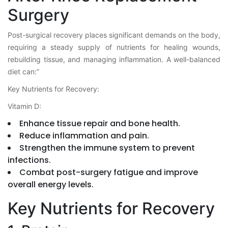
Surgery
Post-surgical recovery places significant demands on the body,
requiring a steady supply of nutrients for healing wounds,
rebuilding tissue, and managing inflammation. A well-balanced
diet can:”
Key Nutrients for Recovery:
Vitamin D:
Enhance tissue repair and bone health.
Reduce inflammation and pain.
Strengthen the immune system to prevent
infections.
Combat post-surgery fatigue and improve
overall energy levels.
Key Nutrients for Recovery