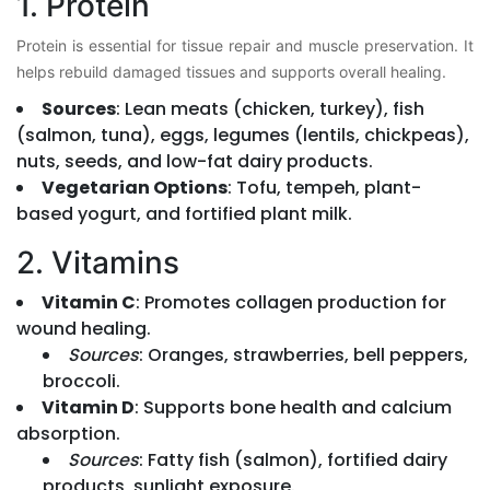
1. Protein
Protein is essential for tissue repair and muscle preservation. It
helps rebuild damaged tissues and supports overall healing.
Sources
: Lean meats (chicken, turkey), fish
(salmon, tuna), eggs, legumes (lentils, chickpeas),
nuts, seeds, and low-fat dairy products.
Vegetarian Options
: Tofu, tempeh, plant-
based yogurt, and fortified plant milk.
2. Vitamins
Vitamin C
: Promotes collagen production for
wound healing.
Sources
: Oranges, strawberries, bell peppers,
broccoli.
Vitamin D
: Supports bone health and calcium
absorption.
Sources
: Fatty fish (salmon), fortified dairy
products, sunlight exposure.