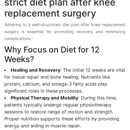
strict diet plan after knee
replacement surgery
Adhering to a well-structured diet plan after knee replacement
surgery is essential for promoting recovery and minimizing
complications.”
Why Focus on Diet for 12
Weeks?
Healing and Recovery
: The initial 12 weeks are vital
for tissue repair and bone healing. Nutrients like
protein, calcium, and omega-3 fatty acids play
significant roles in these processes.
Physical Therapy and Mobility
: During this time,
patients typically undergo regular physiotherapy
sessions to restore range of motion and strength.
Proper nutrition supports these efforts by providing
energy and aiding in muscle repair.