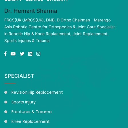
Dr. Hemant Sharma
FRCS(UK),MRCS(UK), DNB, D’Ortho Chairman - Marengo
Asia Robotic Centre for Orthopedics & Joint Care Specialist
in Robotic Hip & Knee Replacement, Joint Replacement,
Sports Injuries & Trauma
SPECIALIST
Revision Hip Replacement
Sports Injury
Fractures & Trauma
Knee Replacement