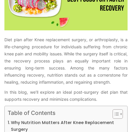
Diet plan after Knee replacement surgery, or arthroplasty, is a
life-changing procedure for individuals suffering from chronic
knee pain and mobility issues. While the surgery itself is critical,
the recovery process plays an equally important role in
ensuring long-term success. Among the many factors
influencing recovery, nutrition stands out as a cornerstone for
healing, reducing inflammation, and regaining strength.
In this blog, we’ll explore an ideal post-surgery diet plan that
supports recovery and minimizes complications.
Table of Contents
Why Nutrition Matters After Knee Replacement
Surgery