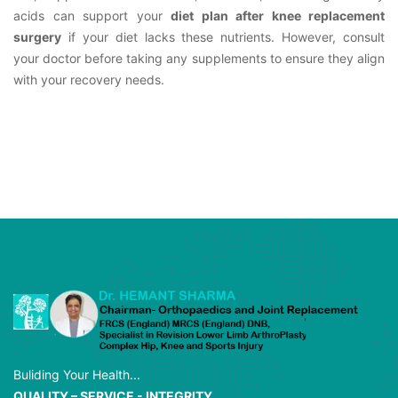
acids can support your
diet plan after knee replacement
surgery
if your diet lacks these nutrients. However, consult
your doctor before taking any supplements to ensure they align
with your recovery needs.
Buliding Your Health...
QUALITY – SERVICE - INTEGRITY