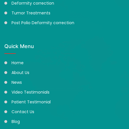
Deformity correction
Tumor Treatments
Post Polio Deformity correction
Quick Menu
Home
About Us
News
Video Testimonials
Patient Testimonial
Contact Us
Blog