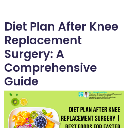
Diet Plan After Knee
Replacement
Surgery: A
Comprehensive
Guide