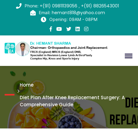
+(91) 09811139056
+(91) 8826543001
Phone:
,
hemant818@yahoo.com
Email:
Opening: 09AM - 08PM
Home
Diet Plan After Knee Replacement Surgery: A
Comprehensive Guide