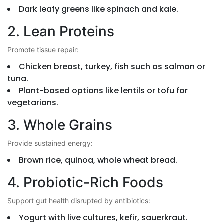
Dark leafy greens like spinach and kale.
2. Lean Proteins
Promote tissue repair:
Chicken breast, turkey, fish such as salmon or
tuna.
Plant-based options like lentils or tofu for
vegetarians.
3. Whole Grains
Provide sustained energy:
Brown rice, quinoa, whole wheat bread.
4. Probiotic-Rich Foods
Support gut health disrupted by antibiotics:
Yogurt with live cultures, kefir, sauerkraut.