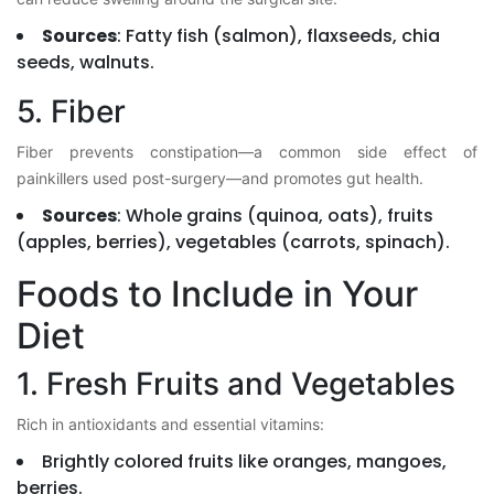
Sources
: Fatty fish (salmon), flaxseeds, chia
seeds, walnuts.
5. Fiber
Fiber prevents constipation—a common side effect of
painkillers used post-surgery—and promotes gut health.
Sources
: Whole grains (quinoa, oats), fruits
(apples, berries), vegetables (carrots, spinach).
Foods to Include in Your
Diet
1. Fresh Fruits and Vegetables
Rich in antioxidants and essential vitamins:
Brightly colored fruits like oranges, mangoes,
berries.