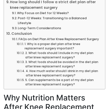
How long should I follow a strict diet plan after
knee replacement surgery
Why Focus on Diet for 12 Weeks?
Post-12 Weeks: Transitioning to a Balanced
Lifestyle
Long-Term Considerations
Conclusion
FAQs on Diet Plan After Knee Replacement Surgery
1. Why is a proper diet plan after knee
replacement surgery important?
2. What foods should I include in my diet plan
after knee replacement surgery?
3. What foods should be avoided in the diet plan
after knee replacement surgery?
4. How much water should I drink in my diet plan
after knee replacement surgery?
5. Can supplements be a part of my diet plan
after knee replacement surgery?
Why Nutrition Matters
After Knee Replacement