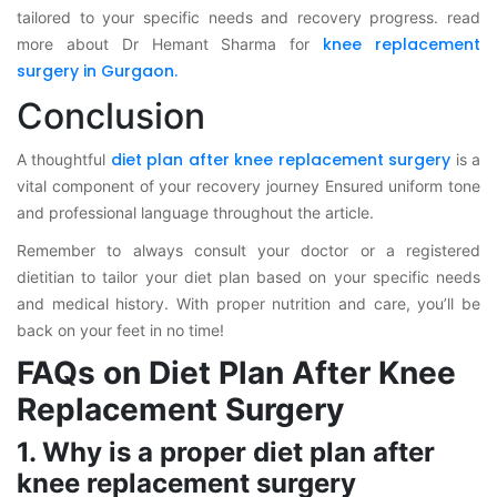
tailored to your specific needs and recovery progress. read
knee replacement
more about Dr Hemant Sharma for
surgery in Gurgaon.
Conclusion
diet plan after knee replacement surgery
A thoughtful
is a
vital component of your recovery journey Ensured uniform tone
and professional language throughout the article.
Remember to always consult your doctor or a registered
dietitian to tailor your diet plan based on your specific needs
and medical history. With proper nutrition and care, you’ll be
back on your feet in no time!
FAQs on Diet Plan After Knee
Replacement Surgery
1. Why is a proper diet plan after
knee replacement surgery