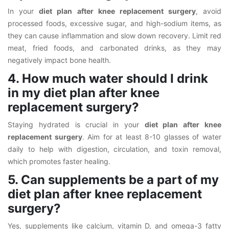
In your
diet plan after knee replacement surgery
, avoid
processed foods, excessive sugar, and high-sodium items, as
they can cause inflammation and slow down recovery. Limit red
meat, fried foods, and carbonated drinks, as they may
negatively impact bone health.
4. How much water should I drink
in my diet plan after knee
replacement surgery?
Staying hydrated is crucial in your
diet plan after knee
replacement surgery
. Aim for at least 8-10 glasses of water
daily to help with digestion, circulation, and toxin removal,
which promotes faster healing.
5. Can supplements be a part of my
diet plan after knee replacement
surgery?
Yes, supplements like calcium, vitamin D, and omega-3 fatty